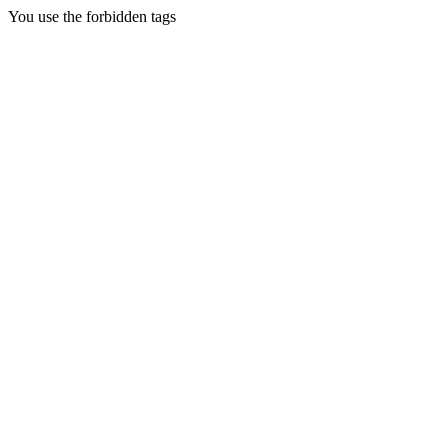
You use the forbidden tags